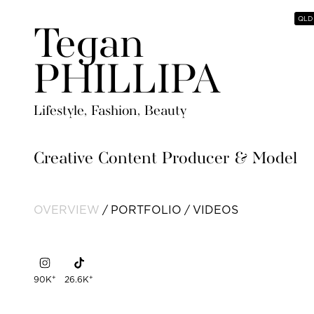
QLD
Tegan
PHILLIPA
Lifestyle, Fashion, Beauty
Creative Content Producer & Model
OVERVIEW
PORTFOLIO
VIDEOS
+
+
90K
26.6K