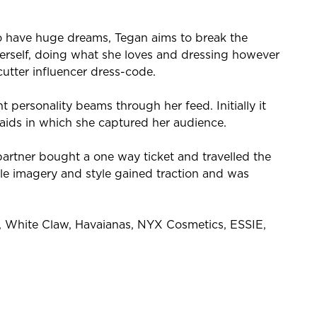
o have huge dreams, Tegan aims to break the
herself, doing what she loves and dressing however
cutter influencer dress-code.
 personality beams through her feed. Initially it
aids in which she captured her audience.
partner bought a one way ticket and travelled the
ible imagery and style gained traction and was
S, White Claw, Havaianas, NYX Cosmetics, ESSIE,
!
oor clothing brand, Kathmandu.