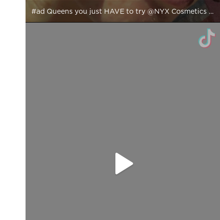
#ad Queens you just HAVE to try @NYX Cosmetics New Plump it right back Primer, Setting Spray & Gloss