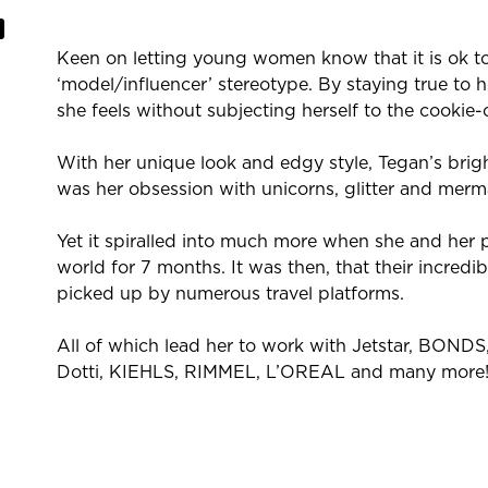
Keen on letting young women know that it is ok t
‘model/influencer’ stereotype. By staying true to 
she feels without subjecting herself to the cookie-
With her unique look and edgy style, Tegan’s bright
was her obsession with unicorns, glitter and merm
Yet it spiralled into much more when she and her 
world for 7 months. It was then, that their incred
picked up by numerous travel platforms.
All of which lead her to work with Jetstar, BOND
Dotti, KIEHLS, RIMMEL, L’OREAL and many more
She currently is an ambassador for premium outd