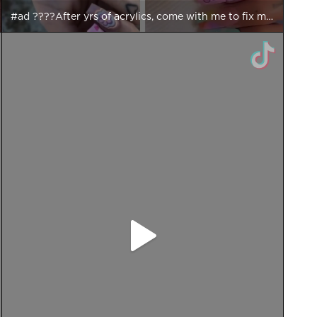
#ad ????After yrs of acrylics, come with me to fix my damaged nails & trial the new @essie ‘Hard To